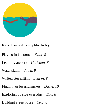
Kids: I would really like to try
Playing in the pond
– Ryan, 8
Learning archery
– Christian, 8
Water skiing
– Alain, 9
Whitewater rafting
–
Lauren, 8
Finding turtles and snakes
– David, 10
Exploring outside everyday
– Eva, 8
Building a tree house
– Ying, 8